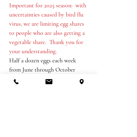
Important for 2025 season: with
uncertainties caused by bird flu
virus, we are limiting egg shares
to people who are also getting a
vegetable share. Thank you for
your understanding.
Half a dozen eggs each week
from June through October
Sign up to stay in touch for news,
thoughts, and inspiration from the
farm. Don't worry, we are too busy
to send you many emails!