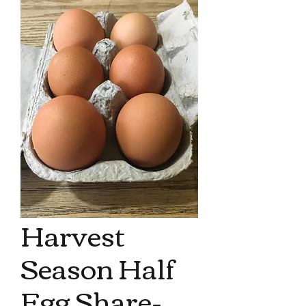
Harvest
Season Half
Egg Share-