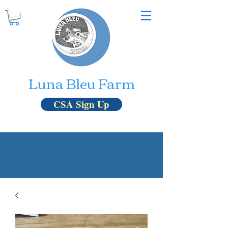
Luna Bleu Farm
CSA Sign Up