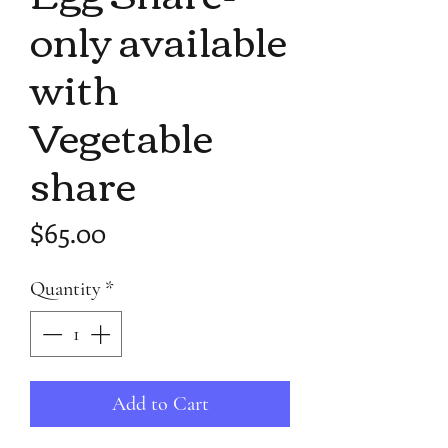
only available
with
Vegetable
share
Price
$65.00
Quantity
*
Add to Cart