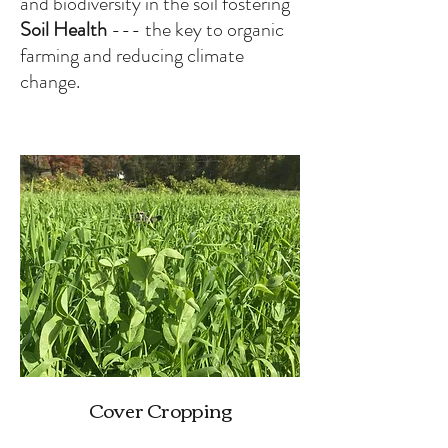
and biodiversity in the soil fostering
Soil Health
--- the key to organic
farming and reducing climate
change.
Cover Cropping