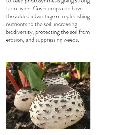
to keep photosynthesis going strong
farm-wide. Cover crops can have
the added advantage of replenishing
nutrients to the soil, increasing
biodiversity, protecting the soil from
erosion, and suppressing weeds.