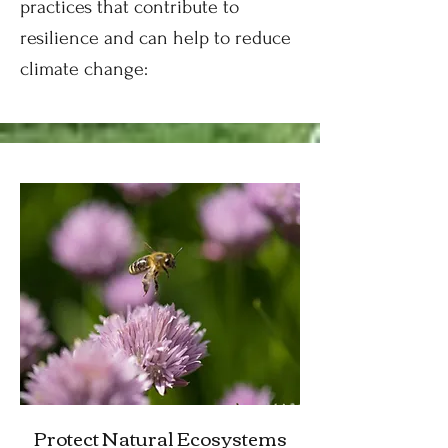
practices that contribute to
resilience and can help to reduce
climate change:
Protect Natural Ecosystems