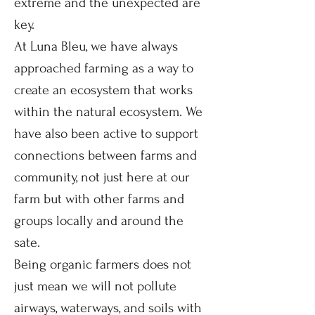
extreme and the unexpected are
key.
At Luna Bleu, we have always
approached farming as a way to
create an ecosystem that works
within the natural ecosystem. We
have also been active to support
connections between farms and
community, not just here at our
farm but with other farms and
groups locally and around the
sate.
Being organic farmers does not
just mean we will not pollute
airways, waterways, and soils with