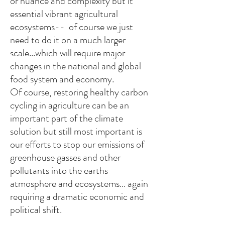
or nuance and complexity but it
essential vibrant agricultural
ecosystems-- of course we just
need to do it on a much larger
scale...which will require major
changes in the national and global
food system and economy.
Of course, restoring healthy carbon
cycling in agriculture can be an
important part of the climate
solution but still most important is
our efforts to stop our emissions of
greenhouse gasses and other
pollutants into the earths
atmosphere and ecosystems... again
requiring a dramatic economic and
political shift.