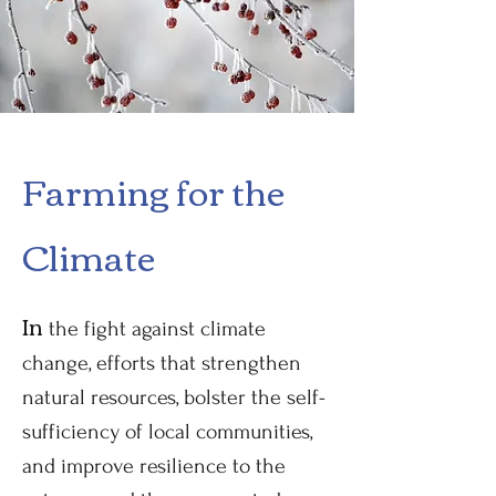
Farming for the
Climate
In
the fight against climate
change, efforts that strengthen
natural resources, bolster the self-
sufficiency of local communities,
and improve resilience to the