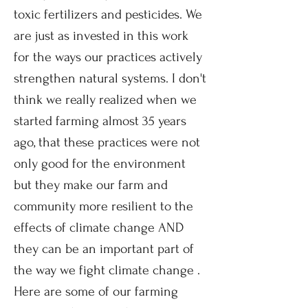
toxic fertilizers and pesticides. We
are just as invested in this work
for the ways our practices actively
strengthen natural systems. I don't
think we really realized when we
started farming almost 35 years
ago, that these practices were not
only good for the environment
but they make our farm and
community more resilient to the
effects of climate change AND
they can
be an important part of
the way we fight climate change .
Here are some of our farming