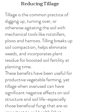
Reducing Tillage
Tillage is the common practice of
digging up, turning over, or
otherwise agitating the soil with
mechanical tools like rototillers,
plows and harrows. Tilling breaks up
soil compaction, helps eliminate
weeds, and incorporates plant
residue for boosted soil fertility at
planting time.
These benefits have been useful for
productive vegetable farming, yet
tillage when overused can have
significant negative effects on soil
structure and soil life-especially
those beneficial fungi that are so