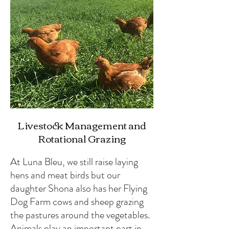
Livestock Management and
Rotational Grazing
At Luna Bleu, we still raise laying
hens and meat birds but our
daughter Shona also has her Flying
Dog Farm cows and sheep grazing
the pastures around the vegetables.
Animals play an important part in