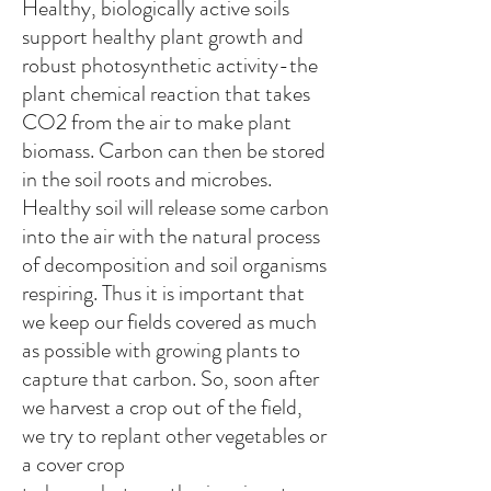
Healthy, biologically active soils
support healthy plant growth and
robust photosynthetic activity-the
plant chemical reaction that takes
CO2 from the air to make plant
biomass. Carbon can then be stored
in the soil roots and microbes.
Healthy soil will release some carbon
into the air with the natural process
of decomposition and soil organisms
respiring. Thus it is important that
we keep our fields covered as much
as possible with growing plants to
capture that carbon. So, soon after
we harvest a crop out of the field,
we try to replant other vegetables or
a cover crop