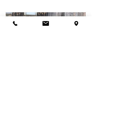
Healthy Soil
Healthy Environment
Healthy Communities
So, the soil holds the key!
As we learn more about the
incredible complexity of soil