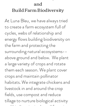
and
Build Farm Biodiversity
At Luna Bleu, we have always tried
to create a farm ecosystem full of
cycles, webs of relationship and
energy flows building biodiversity on
the farm and protecting the
surrounding natural ecosystems--
above ground and below. We plant
a large variety of crops and rotate
them each season. We plant cover
crops and maintain pollinator
habitats. We integrate chickens and
livestock in and around the crop
fields, use compost and reduce
tillage to nurture biological activity