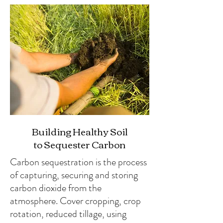
Building Healthy Soil
to Sequester Carbon
Carbon sequestration is the process
of capturing, securing and storing
carbon dioxide from the
atmosphere. Cover cropping, crop
rotation, reduced tillage, using