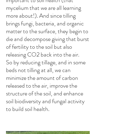
important to soil health (that
mycelium that we are all learning
more about!). And since tilling
brings fungi, bacteria, and organic
matter to the surface, they begin to
die and decompose giving that burst
of fertility to the soil but also
releasing CO2 back into the air.
So by reducing tillage, and in some
beds not tilling at all, we can
minimize the amount of carbon
released to the air, improve the
structure of the soil, and enhance
soil biodiversity and fungal activity
to build soil health.