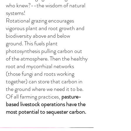
who knew?--the wisdom of natural
systems!
Rotational grazing encourages
vigorous plant and root growth and
biodiversity above and below
ground. This fuels plant
photosynthesis pulling carbon out
of the atmosphere. Then the healthy
root and mycorrhizal networks
(those fungi and roots working
together) can store that carbon in
the ground where we need it to be.
Of all farming practices,
pasture-
based
livestock operations have the
most potential to sequester carbon
.