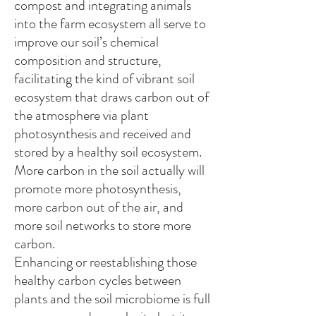
compost and integrating animals
into the farm ecosystem all serve to
improve our soil’s chemical
composition and structure,
facilitating the kind of vibrant soil
ecosystem that draws carbon out of
the atmosphere via plant
photosynthesis and received and
stored by a healthy soil ecosystem.
More carbon in the soil actually will
promote more photosynthesis,
more carbon out of the air, and
more soil networks to store more
carbon.
Enhancing or reestablishing those
healthy carbon cycles between
plants and the soil microbiome is full