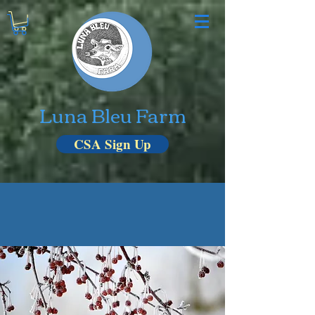
Luna Bleu Farm
CSA Sign Up