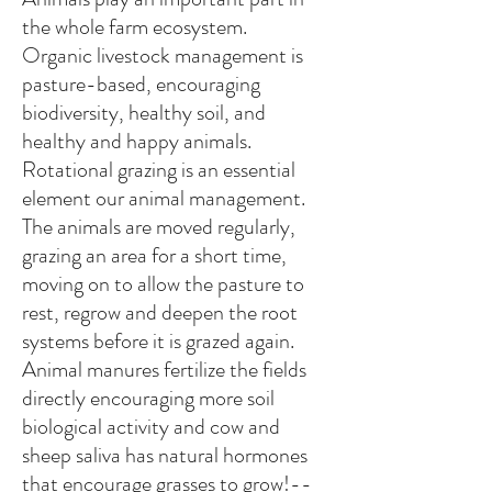
the whole farm ecosystem.
Organic livestock management is
pasture-based, encouraging
biodiversity, healthy soil, and
healthy and happy animals.
Rotational grazing is an essential
element our animal management.
The animals are moved regularly,
grazing an area for a short time,
moving on to allow the pasture to
rest, regrow and deepen the root
systems before it is grazed again.
Animal manures fertilize the fields
directly encouraging more soil
biological activity and cow and
sheep saliva has natural hormones
that encourage grasses to grow!--